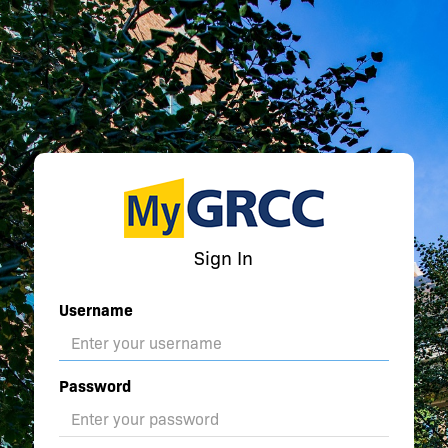
Sign In
Username
Password