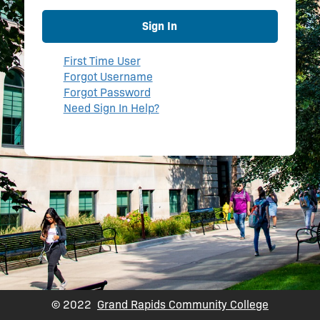
Sign In
First Time User
Forgot Username
Forgot Password
Need Sign In Help?
© 2022
Grand Rapids Community College