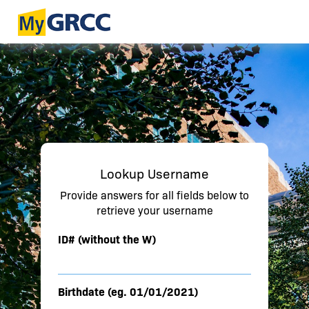
Lookup Username
Provide answers for all fields below to
retrieve your username
ID# (without the W)
Birthdate (eg. 01/01/2021)