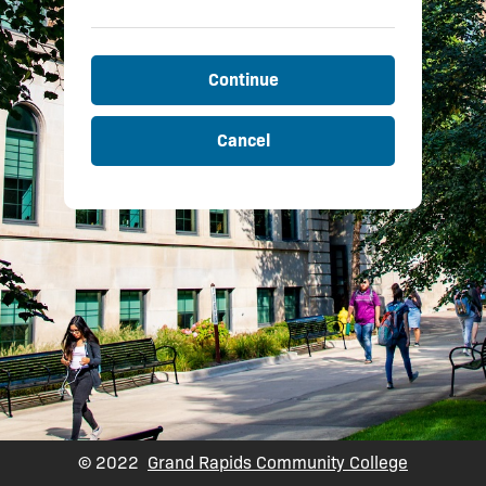
Continue
Cancel
© 2022
Grand Rapids Community College