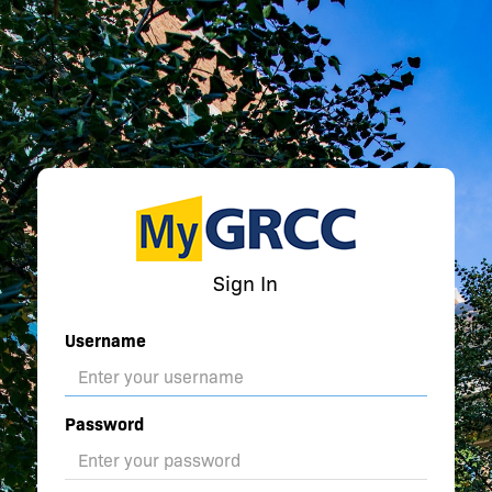
Sign In
Username
Password