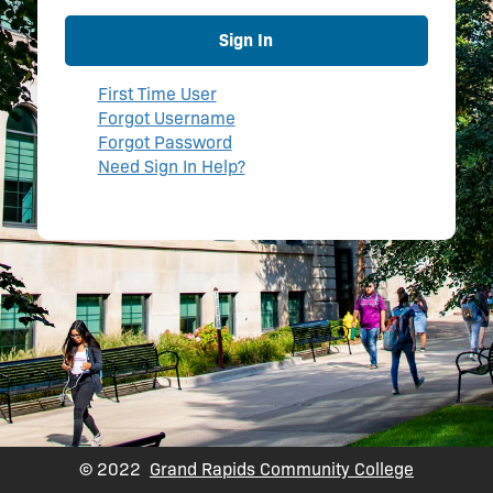
Sign In
First Time User
Forgot Username
Forgot Password
Need Sign In Help?
© 2022
Grand Rapids Community College