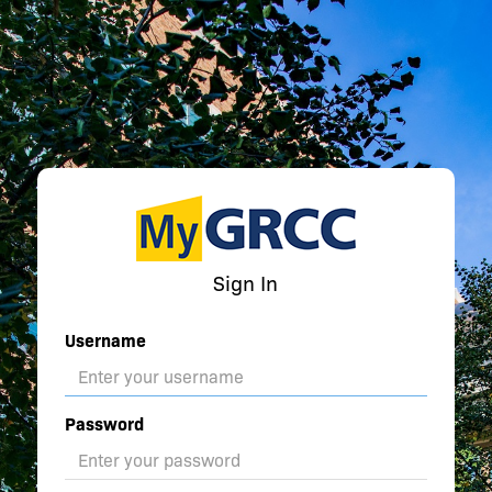
Sign In
Username
Password