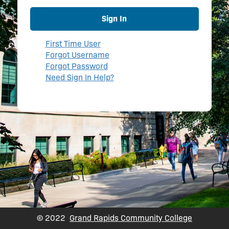
Sign In
First Time User
Forgot Username
Forgot Password
Need Sign In Help?
© 2022
Grand Rapids Community College